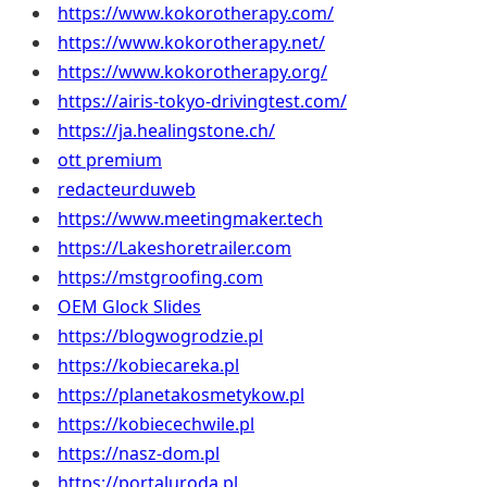
https://www.kokorotherapy.com/
https://www.kokorotherapy.net/
https://www.kokorotherapy.org/
https://airis-tokyo-drivingtest.com/
https://ja.healingstone.ch/
ott premium
redacteurduweb
https://www.meetingmaker.tech
https://Lakeshoretrailer.com
https://mstgroofing.com
OEM Glock Slides
https://blogwogrodzie.pl
https://kobiecareka.pl
https://planetakosmetykow.pl
https://kobiecechwile.pl
https://nasz-dom.pl
https://portaluroda.pl