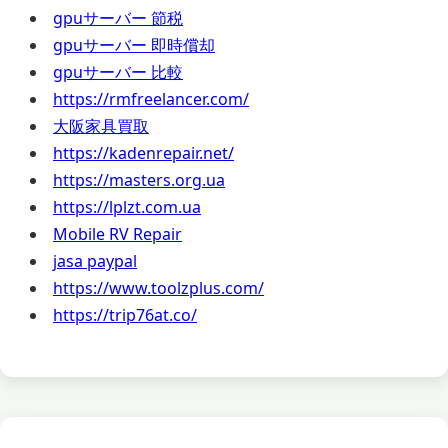
gpuサーバー 節税
gpuサーバー 即時償却
gpuサーバー 比較
https://rmfreelancer.com/
大阪家具買取
https://kadenrepair.net/
https://masters.org.ua
https://lplzt.com.ua
Mobile RV Repair
jasa paypal
https://www.toolzplus.com/
https://trip76at.co/