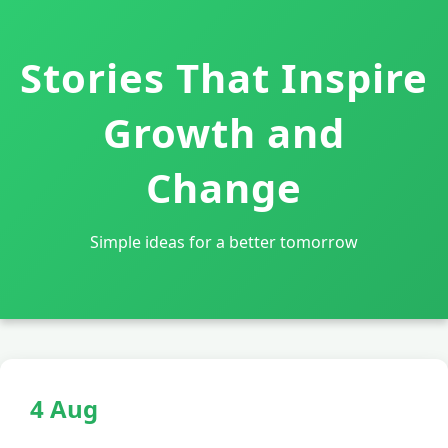
Stories That Inspire
Growth and
Change
Simple ideas for a better tomorrow
4 Aug