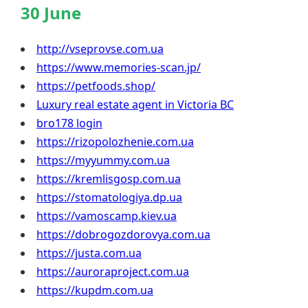
30 June
http://vseprovse.com.ua
https://www.memories-scan.jp/
https://petfoods.shop/
Luxury real estate agent in Victoria BC
bro178 login
https://rizopolozhenie.com.ua
https://myyummy.com.ua
https://kremlisgosp.com.ua
https://stomatologiya.dp.ua
https://vamoscamp.kiev.ua
https://dobrogozdorovya.com.ua
https://justa.com.ua
https://auroraproject.com.ua
https://kupdm.com.ua