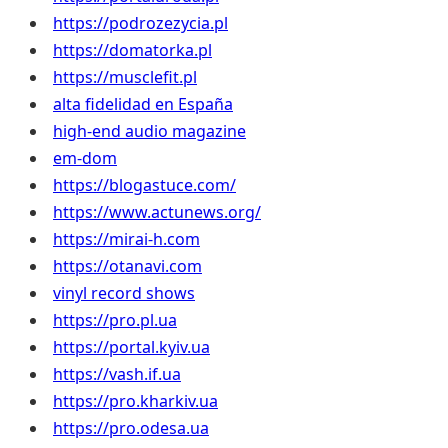
https://podrozezycia.pl
https://domatorka.pl
https://musclefit.pl
alta fidelidad en España
high-end audio magazine
em-dom
https://blogastuce.com/
https://www.actunews.org/
https://mirai-h.com
https://otanavi.com
vinyl record shows
https://pro.pl.ua
https://portal.kyiv.ua
https://vash.if.ua
https://pro.kharkiv.ua
https://pro.odesa.ua