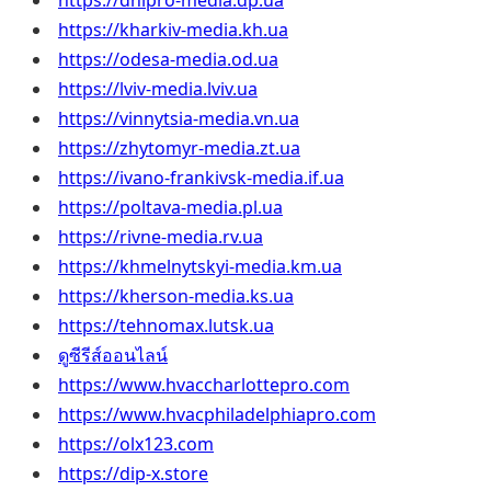
https://dnipro-media.dp.ua
https://kharkiv-media.kh.ua
https://odesa-media.od.ua
https://lviv-media.lviv.ua
https://vinnytsia-media.vn.ua
https://zhytomyr-media.zt.ua
https://ivano-frankivsk-media.if.ua
https://poltava-media.pl.ua
https://rivne-media.rv.ua
https://khmelnytskyi-media.km.ua
https://kherson-media.ks.ua
https://tehnomax.lutsk.ua
ดูซีรีส์ออนไลน์
https://www.hvaccharlottepro.com
https://www.hvacphiladelphiapro.com
https://olx123.com
https://dip-x.store