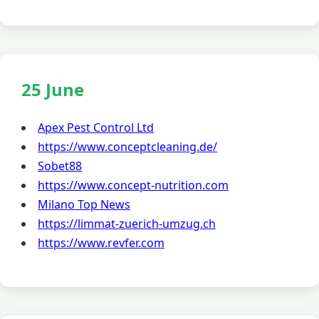
25 June
Apex Pest Control Ltd
https://www.conceptcleaning.de/
Sobet88
https://www.concept-nutrition.com
Milano Top News
https://limmat-zuerich-umzug.ch
https://www.revfer.com