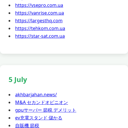
https://vsepro.com.ua
https://vanrise.com.ua
https://largesthq.com
https://tehkom.com.ua
https://star-sat.com.ua
5 July
akhbarjahan.news/
M&A セカンドオピニオン
gpuサーバー 節税 デメリット
ev充電スタンド 儲かる
自販機 節税