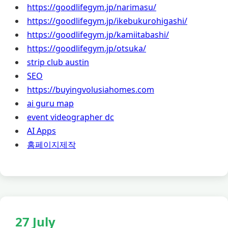
https://goodlifegym.jp/narimasu/
https://goodlifegym.jp/ikebukurohigashi/
https://goodlifegym.jp/kamiitabashi/
https://goodlifegym.jp/otsuka/
strip club austin
SEO
https://buyingvolusiahomes.com
ai guru map
event videographer dc
AI Apps
홈페이지제작
27 July