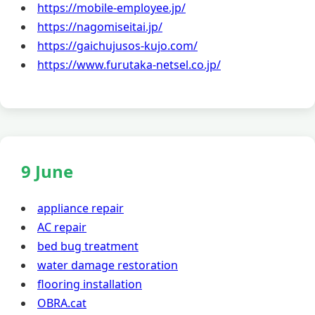
https://mobile-employee.jp/
https://nagomiseitai.jp/
https://gaichujusos-kujo.com/
https://www.furutaka-netsel.co.jp/
9 June
appliance repair
AC repair
bed bug treatment
water damage restoration
flooring installation
OBRA.cat