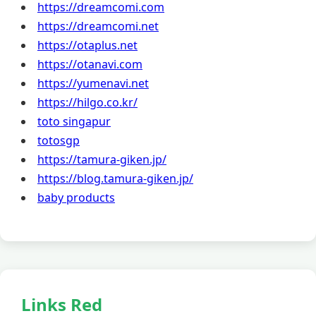
https://dreamcomi.com
https://dreamcomi.net
https://otaplus.net
https://otanavi.com
https://yumenavi.net
https://hilgo.co.kr/
toto singapur
totosgp
https://tamura-giken.jp/
https://blog.tamura-giken.jp/
baby products
Links Red