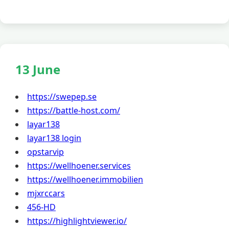
13 June
https://swepep.se
https://battle-host.com/
layar138
layar138 login
opstarvip
https://wellhoener.services
https://wellhoener.immobilien
mjxrccars
456-HD
https://highlightviewer.io/