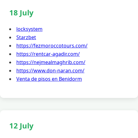
18 July
locksystem
Starzbet
https://fezmoroccotours.com/
https://rentcar-agadir.com/
https://nejmealmaghrib.com/
https://www.don-naran.com/
Venta de pisos en Benidorm
12 July