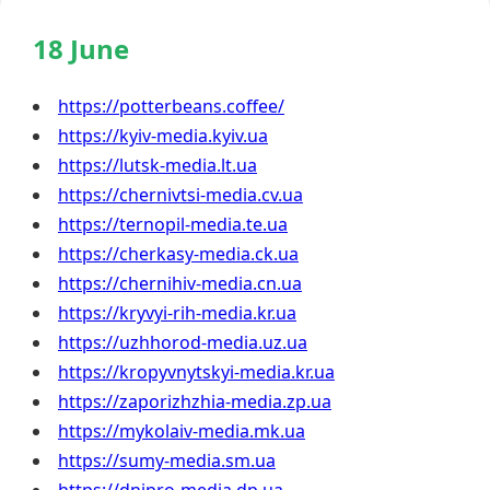
18 June
https://potterbeans.coffee/
https://kyiv-media.kyiv.ua
https://lutsk-media.lt.ua
https://chernivtsi-media.cv.ua
https://ternopil-media.te.ua
https://cherkasy-media.ck.ua
https://chernihiv-media.cn.ua
https://kryvyi-rih-media.kr.ua
https://uzhhorod-media.uz.ua
https://kropyvnytskyi-media.kr.ua
https://zaporizhzhia-media.zp.ua
https://mykolaiv-media.mk.ua
https://sumy-media.sm.ua