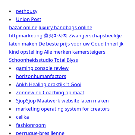
pethousy
Union Post
bazar online
luxury handbags online
httpmarketing
출장마사지
Zwangerschapsbeeldje
laten maken
De beste prijs voor uw Goud
Innerlijk
kind opstelling
Alle merken kamersteigers
Schoonheidsstudio Total Blyss
gaming console review
horizonhumanfactors
Ankh Healing praktijk 't Gooi
Zonnewind Coaching op maat
SjopSjop Maatwerk website laten maken
marketing operating system for creators
celika
fashionroom
perruque-bresilienne