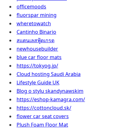
officemoods
fluorspar mining
wheretowatch
Cantinho Binario
สแตนเลสฟู้ดเกรด
newhousebuilder
blue car floor mats
https://tokyog.jp/
Cloud hosting Saudi Arabia
Lifestyle Guide UK
Blog o stylu skandynawskim
https://eshop-kamagra.com/
https://cottoncloud.sk/
flower car seat covers
Plush Foam Floor Mat