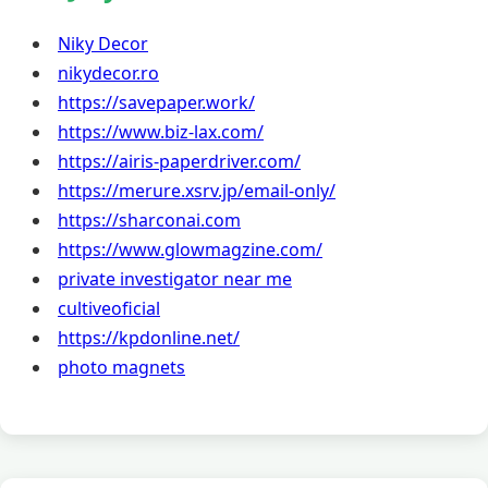
Niky Decor
nikydecor.ro
https://savepaper.work/
https://www.biz-lax.com/
https://airis-paperdriver.com/
https://merure.xsrv.jp/email-only/
https://sharconai.com
https://www.glowmagzine.com/
private investigator near me
cultiveoficial
https://kpdonline.net/
photo magnets