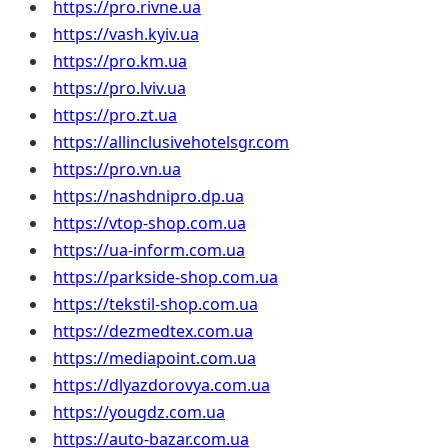
https://pro.rivne.ua
https://vash.kyiv.ua
https://pro.km.ua
https://pro.lviv.ua
https://pro.zt.ua
https://allinclusivehotelsgr.com
https://pro.vn.ua
https://nashdnipro.dp.ua
https://vtop-shop.com.ua
https://ua-inform.com.ua
https://parkside-shop.com.ua
https://tekstil-shop.com.ua
https://dezmedtex.com.ua
https://mediapoint.com.ua
https://dlyazdorovya.com.ua
https://yougdz.com.ua
https://auto-bazar.com.ua